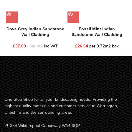
Dove Grey Indian Sandstone
Fossil Mint Indian
Wall Cladding
Sandstone Wall Cladding
£
37.00
per m2
inc VAT
£
26.64
per 0.72m2 box
One Stop Shop for all your landscaping needs. Providing the
highest quality materials and customer service to Warrington,
Cheshire and the surrounding areas
354 Wilderspool Causeway WA4 6QP