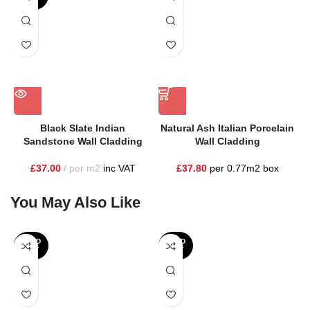
Black Slate Indian
Natural Ash Italian Porcelain
Sandstone Wall Cladding
Wall Cladding
£
37.00
per m2
inc VAT
£
37.80
per 0.77m2 box
You May Also Like
SOLD
SOLD
OUT
OUT