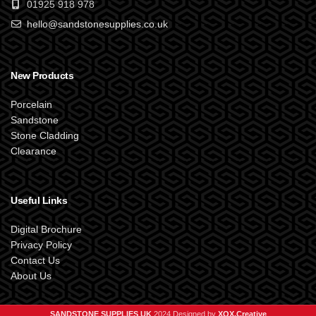
01925 918 978
hello@sandstonesupplies.co.uk
New Products
Porcelain
Sandstone
Stone Cladding
Clearance
Useful Links
Digital Brochure
Privacy Policy
Contact Us
About Us
SANDSTONE SUPPLIES UK
2024 Designed by
XOX.Creative