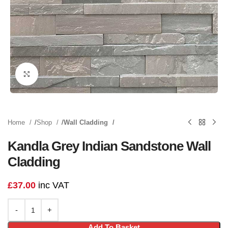
Click to enlarge
Home
Shop
Wall Cladding
Kandla Grey Indian Sandstone Wall
Cladding
£
37.00
inc VAT
Add To Basket