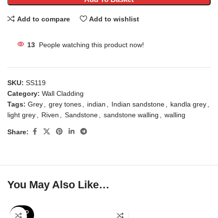
Add to compare
Add to wishlist
13
People watching this product now!
SKU:
SS119
Category:
Wall Cladding
Tags:
Grey
,
grey tones
,
indian
,
Indian sandstone
,
kandla grey
,
light grey
,
Riven
,
Sandstone
,
sandstone walling
,
walling
Share:
You May Also Like…
SOLD
OUT