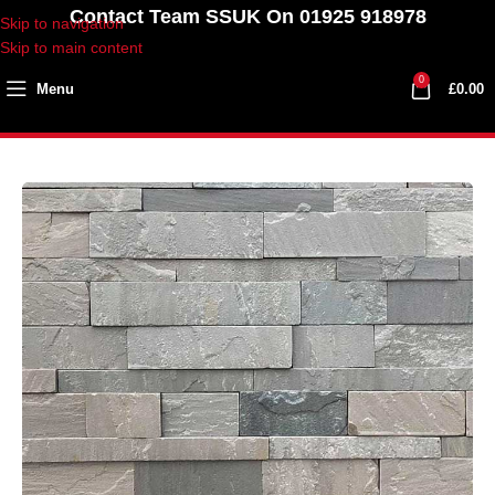
Contact Team SSUK On 01925 918978
Skip to navigation
Skip to main content
0
Menu
£
0.00