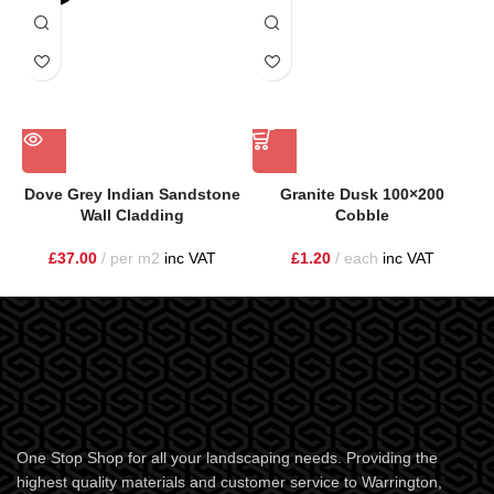
Dove Grey Indian Sandstone
Granite Dusk 100×200
Wall Cladding
Cobble
£
37.00
per m2
inc VAT
£
1.20
each
inc VAT
One Stop Shop for all your landscaping needs. Providing the
highest quality materials and customer service to Warrington,