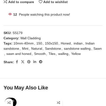
Add to compare
Add to wishlist
12
People watching this product now!
SKU:
SS179
Category:
Wall Cladding
Tags:
10mm-40mm
,
150
,
150x150
,
Honed
,
indian
,
Indian
sandstone
,
Mint
,
Natural
,
Sandstone
,
sandstone walling
,
Sawn
,
sawn and honed
,
Smooth
,
Tiles
,
walling
,
Yellow
Share:
You May Also Like
SOLD
OUT