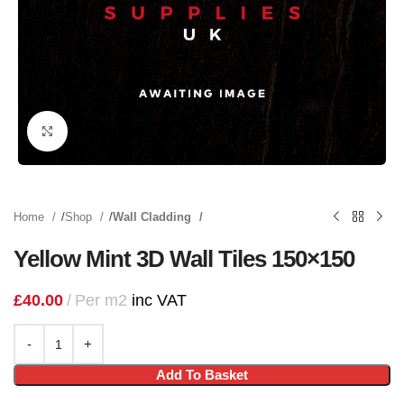
Click to enlarge
Home
Shop
Wall Cladding
Yellow Mint 3D Wall Tiles 150×150
£
40.00
Per m2
inc VAT
Add To Basket