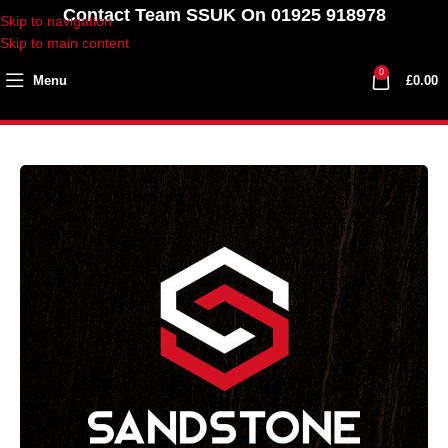
Contact Team SSUK On 01925 918978
Skip to navigation
Skip to main content
0
Menu
£
0.00