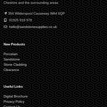
Cheshire and the surrounding areas
354 Wilderspool Causeway WA4 6QP
01925 918 978
hello@sandstonesupplies.co.uk
New Products
Porcelain
Sandstone
Stone Cladding
Clearance
Useful Links
Digital Brochure
Privacy Policy
Contact Us