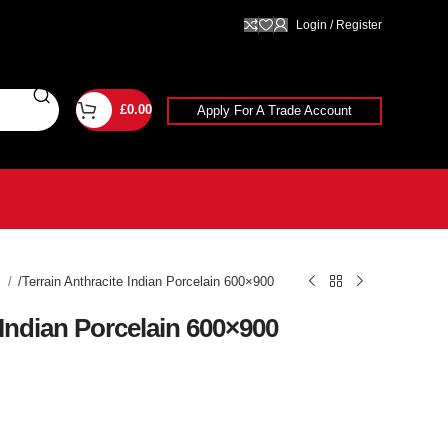
Login / Register
£
0.00
Apply For A Trade Account
g
Terrain Anthracite Indian Porcelain 600×900
 Indian Porcelain 600×900