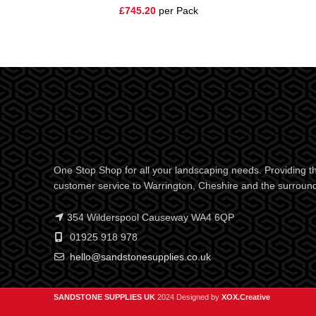
£
745.20
per Pack
One Stop Shop for all your landscaping needs. Providing th
customer service to Warrington, Cheshire and the surroun
354 Wilderspool Causeway WA4 6QP
01925 918 978
hello@sandstonesupplies.co.uk
SANDSTONE SUPPLIES UK
2024 Designed by
XOX.Creative