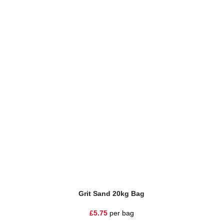
Grit Sand 20kg Bag
Natur
£
5.75
per bag