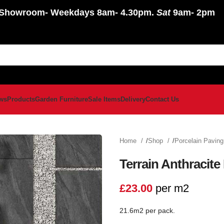
Showroom
- Weekdays 8am- 4.30pm.
Sat
9am- 2pm
ws
Products
Garden Furniture
Sale Items
Delivery
Contact Us
Home
Shop
Porcelain Pavin
Terrain Anthracite
£
23.00
per m2
21.6m2 per pack.