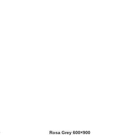
0
Rosa Grey 600×900