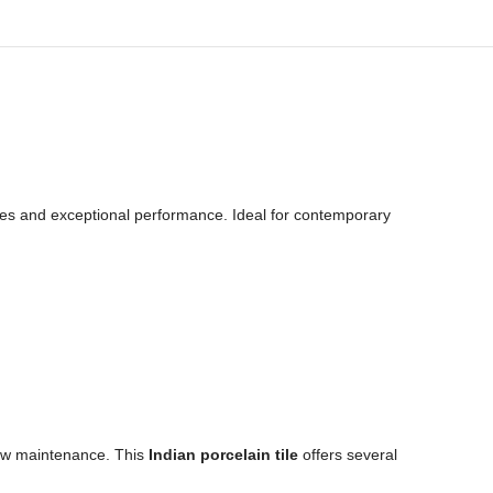
ones and exceptional performance. Ideal for contemporary
 low maintenance. This
Indian porcelain tile
offers several