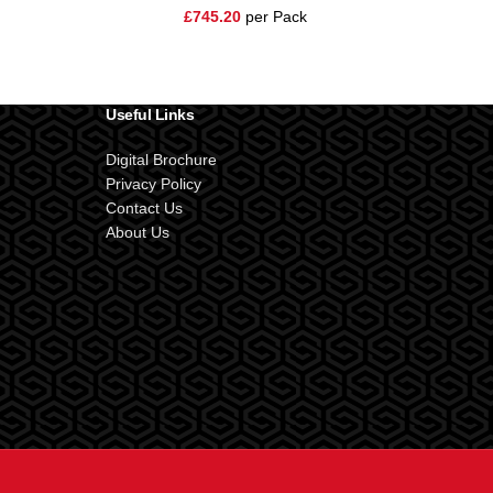
£
745.20
per Pack
Useful Links
Digital Brochure
Privacy Policy
Contact Us
About Us