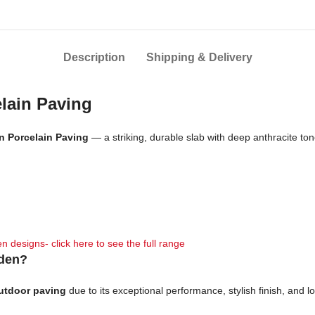
Description
Shipping & Delivery
elain Paving
an Porcelain Paving
— a striking, durable slab with deep anthracite t
n designs- click here to see the full range
rden?
outdoor paving
due to its exceptional performance, stylish finish, and