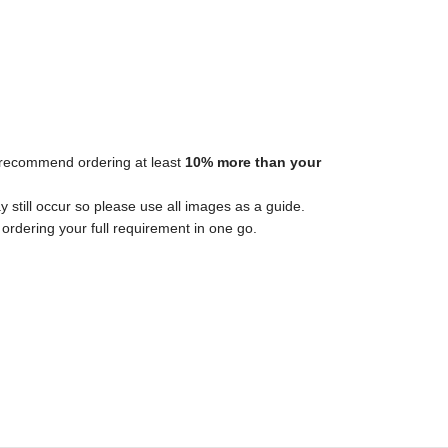
ys recommend ordering at least
10% more than your
y still occur so please use all images as a guide.
ordering your full requirement in one go.