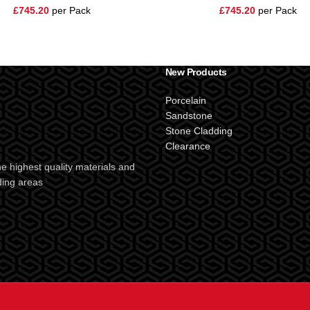
£
745.20
per Pack
£
745.20
per Pack
New Products
Porcelain
Sandstone
Stone Cladding
Clearance
e highest quality materials and
ding areas