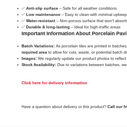
✅
Anti-slip surface
– Safe for all weather conditions
✅
Low maintenance
– Easy to clean with minimal upkeep
✅
Water-resistant
– Non-porous surface that won’t absor
✅
Durable & long-lasting
– Ideal for high-traffic areas
Important Information About Porcelain Pav
Batch Variations:
As porcelain tiles are printed in batche
required area
to allow for cuts, waste, or potential batch d
Images:
We regularly update our product photos to reflect c
Stock Availability:
Due to variations between batches, we c
Click here for delivery information
Have a question about delivery or this product?
Call our f