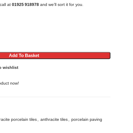
call at
01925 918978
and we’ll sort it for you.
Add To Basket
o wishlist
oduct now!
acite porcelain tiles
,
anthracite tiles
,
porcelain paving