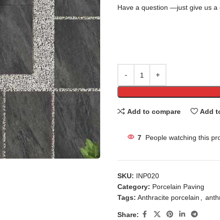
Have a question —just give us a 
Add to compare
Add t
7
People watching this pr
SKU:
INP020
Category:
Porcelain Paving
Tags:
Anthracite porcelain
,
anthr
Share: