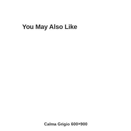
You May Also Like
Calma Grigio 600×900