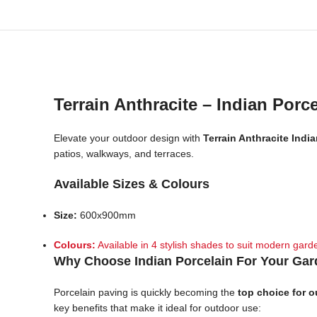
Terrain Anthracite – Indian Porc
Elevate your outdoor design with
Terrain Anthracite Indi
patios, walkways, and terraces.
Available Sizes & Colours
Size:
600x900mm
Colours:
Available in 4 stylish shades to suit modern garde
Why Choose Indian Porcelain For Your Ga
Porcelain paving is quickly becoming the
top choice for 
key benefits that make it ideal for outdoor use: