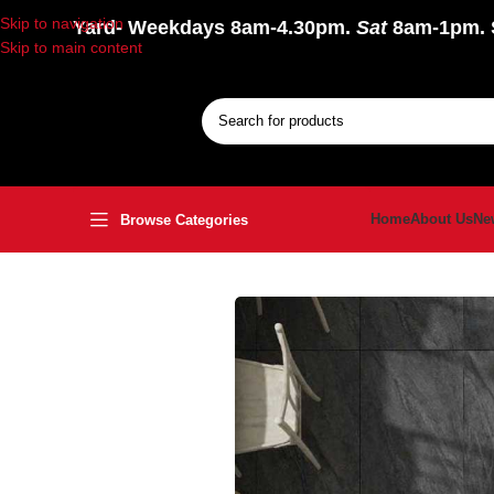
Skip to navigation
Yard
- Weekdays 8am-4.30pm.
Sat
8am-1pm.
Skip to main content
Home
About Us
Ne
Browse Categories