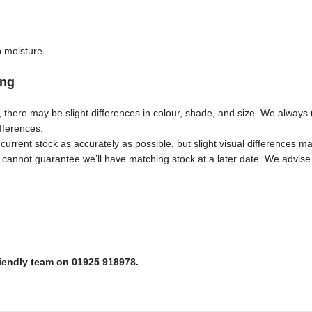
b moisture
ing
s, there may be slight differences in colour, shade, and size. We alwa
ifferences.
urrent stock as accurately as possible, but slight visual differences ma
annot guarantee we’ll have matching stock at a later date. We advise 
riendly team on 01925 918978.