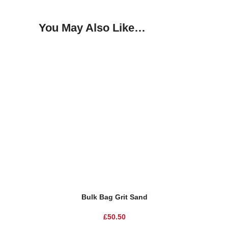
You May Also Like…
Bulk Bag Grit Sand
£
50.50