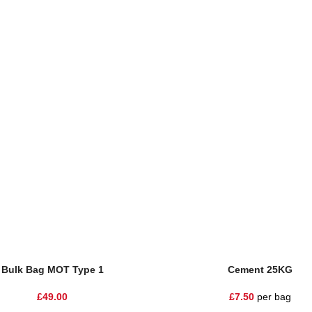
Bulk Bag MOT Type 1
Cement 25KG
£
49.00
£
7.50
per bag