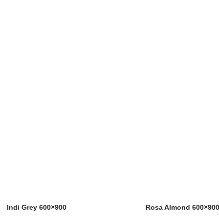
Indi Grey 600×900
Rosa Almond 600×90