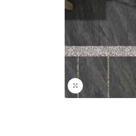
Click to enlarge