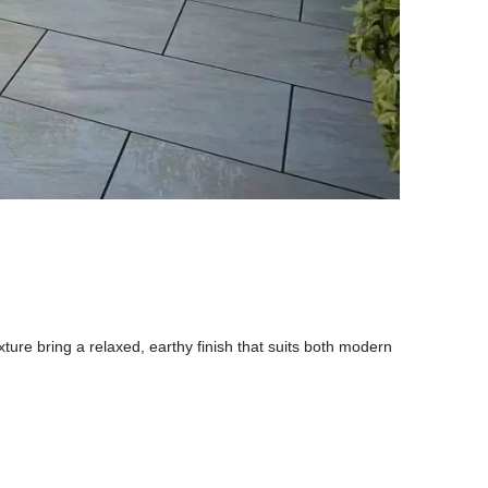
xture bring a relaxed, earthy finish that suits both modern