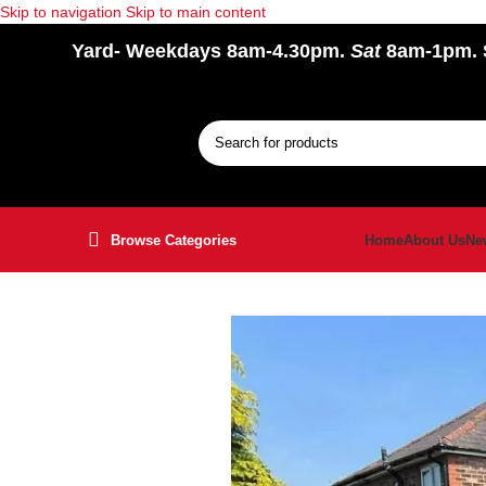
Skip to navigation
Skip to main content
Yard
- Weekdays 8am-4.30pm.
Sat
8am-1pm.
Browse Categories
Home
About Us
Ne