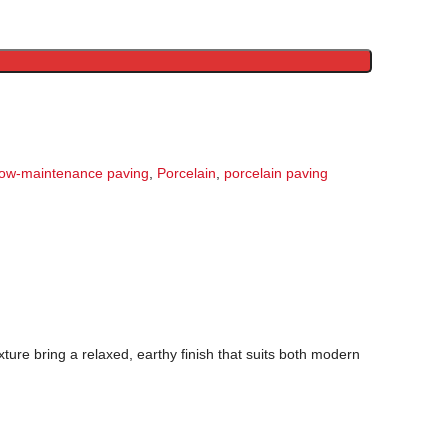
low-maintenance paving
,
Porcelain
,
porcelain paving
xture bring a relaxed, earthy finish that suits both modern