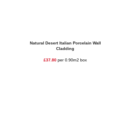
Add To Basket
Add To Ba
Natural Desert Italian Porcelain Wall
Natural
Cladding
£
37.80
per 0.90m2 box