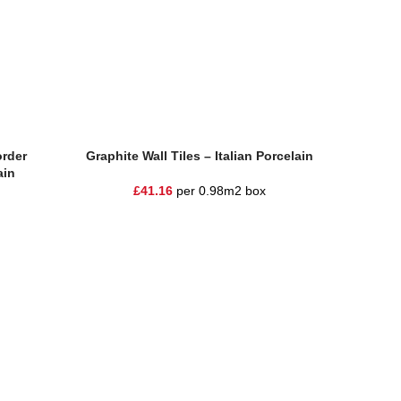
Add To Basket
Add To Ba
rder
Graphite Wall Tiles – Italian Porcelain
Moder
ain
£
41.16
per 0.98m2 box
£
1