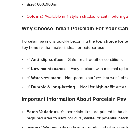
Size:
600x900mm
Colours:
Available in 4 stylish shades to suit modern ga
Why Choose Indian Porcelain For Your Ga
Porcelain paving is quickly becoming the
top choice for 
key benefits that make it ideal for outdoor use:
✅
Anti-slip surface
– Safe for all weather conditions
✅
Low maintenance
– Easy to clean with minimal upk
✅
Water-resistant
– Non-porous surface that won’t abs
✅
Durable & long-lasting
– Ideal for high-traffic areas
Important Information About Porcelain Pav
Batch Variations:
As porcelain tiles are printed in bat
required area
to allow for cuts, waste, or potential batc
Images:
We regularly update our product photos to reflec