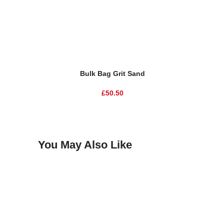
Add To Basket
Add To Ba
Bulk Bag Grit Sand
£
50.50
You May Also Like