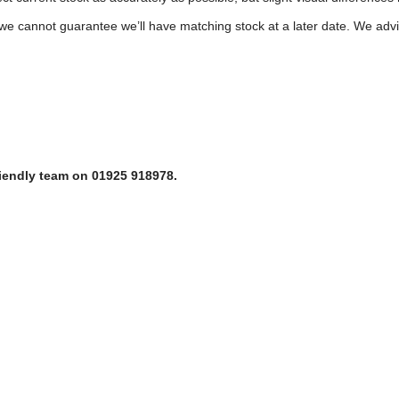
e cannot guarantee we’ll have matching stock at a later date. We advis
riendly team on 01925 918978.