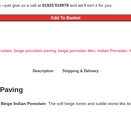
—just give us a call at
01925 918978
and we’ll sort it for you.
Add To Basket
rcelain
,
beige porcelain paving
,
beige porcelain tiles
,
Indian Porcelain
,
Description
Shipping & Delivery
 Paving
 Beige Indian Porcelain
. The soft beige tones and subtle stone-like te