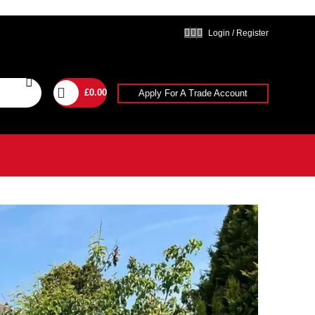
Login / Register
£
0.00
Apply For A Trade Account