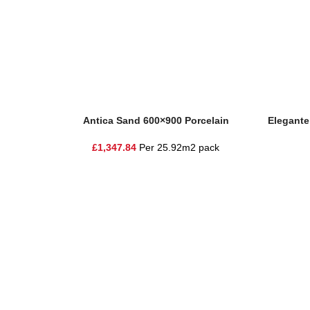
Add To Basket
Add To Ba
Antica Sand 600×900 Porcelain
Elegante
£
1,347.84
Per 25.92m2 pack