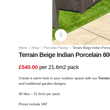
Click to enlarge
Home
Shop
Porcelain Paving
Terrain Beige Indian Porc
Terrain Beige Indian Porcelain 6
£
540.00
per 21.6m2 pack
Create a warm look in your outdoor space with our
Terrain
and traditional garden designs.
40 tiles – 21.6m2 per pack.
Prices include VAT.