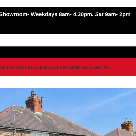
Showroom
- Weekdays 8am- 4.30pm.
Sat
9am- 2pm
ws
Products
Garden Furniture
Sale Items
Delivery
Contact Us