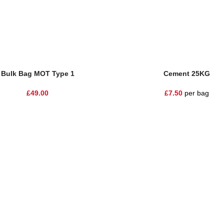
sket
Add To Basket
Bulk Bag MOT Type 1
Cement 25KG
£
49.00
£
7.50
per bag