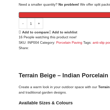
Need a smaller quantity?
No problem!
We offer split packs
Add to compare
Add to wishlist
16
People watching this product now!
SKU:
INP004
Category:
Porcelain Paving
Tags:
anti-slip po
Share:
Terrain Beige – Indian Porcelain
Create a warm look in your outdoor space with our
Terrain
and traditional garden designs.
Available Sizes & Colours