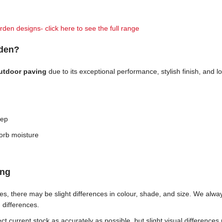
rden designs- click here to see the full range
rden?
outdoor paving
due to its exceptional performance, stylish finish, and
eep
orb moisture
ing
ches, there may be slight differences in colour, shade, and size. We al
h differences.
t current stock as accurately as possible, but slight visual differences