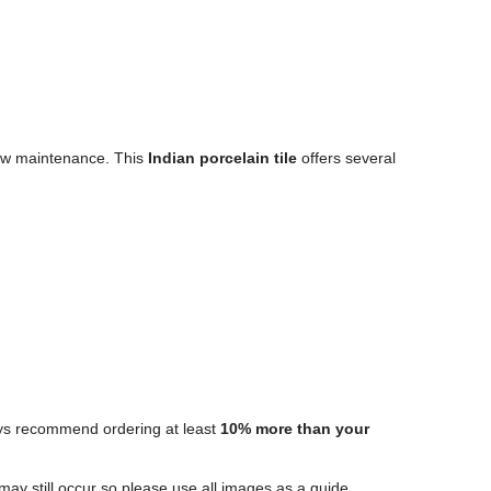
 low maintenance. This
Indian porcelain tile
offers several
ways recommend ordering at least
10% more than your
 may still occur so please use all images as a guide.