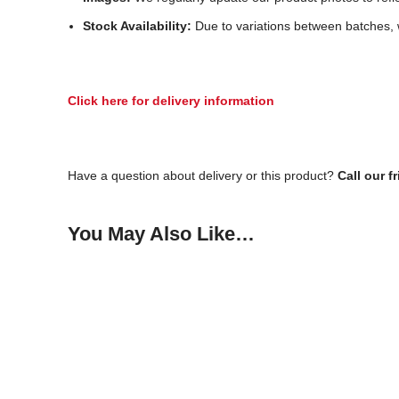
Stock Availability:
Due to variations between batches, w
Click here for delivery information
Have a question about delivery or this product?
Call our f
You May Also Like…