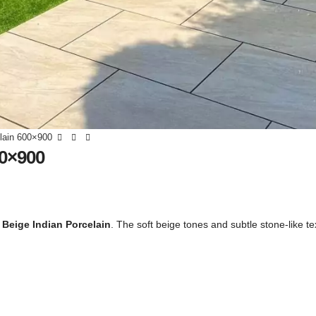
elain 600×900
00×900
 Beige Indian Porcelain
. The soft beige tones and subtle stone-like te