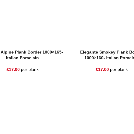
sket
Add To Basket
 Alpine Plank Border 1000×165-
Elegante Smokey Plank Bo
Italian Porcelain
1000×160- Italian Porcel
£
17.00
per plank
£
17.00
per plank