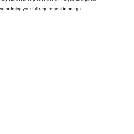
e ordering your full requirement in one go.