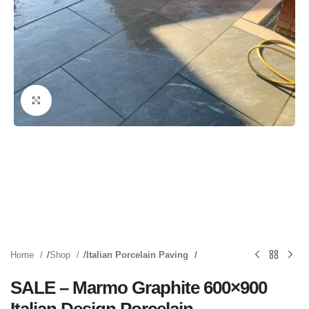
Click to enlarge
Home
Shop
Italian Porcelain Paving
SALE – Marmo Graphite 600×900
Italian Design Porcelain