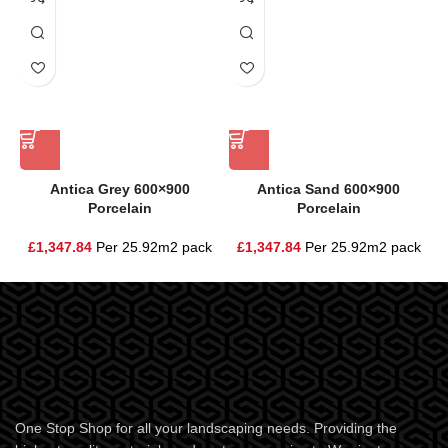
Antica Grey 600×900
Antica Sand 600×900
Porcelain
Porcelain
£
1,347.84
Per 25.92m2 pack
£
1,347.84
Per 25.92m2 pack
One Stop Shop for all your landscaping needs. Providing the