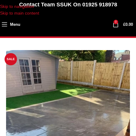
Contact Team SSUK On 01925 918978
Skip to navigation
Skip to main content
0
Menu
£
0.00
SALE