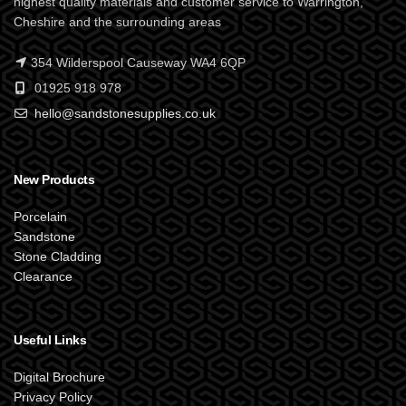
highest quality materials and customer service to Warrington,
Cheshire and the surrounding areas
354 Wilderspool Causeway WA4 6QP
01925 918 978
hello@sandstonesupplies.co.uk
New Products
Porcelain
Sandstone
Stone Cladding
Clearance
Useful Links
Digital Brochure
Privacy Policy