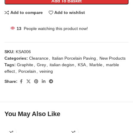
Add To Basket
Add to compare
Add to wishlist
13
People watching this product now!
SKU:
KSA006
Categories:
Clearance
,
Italian Porcelain Paving
,
New Products
Tags:
Graphite
,
Grey
,
italian degisn
,
KSA
,
Marble
,
marble
effect
,
Porcelain
,
veining
Share:
You May Also Like