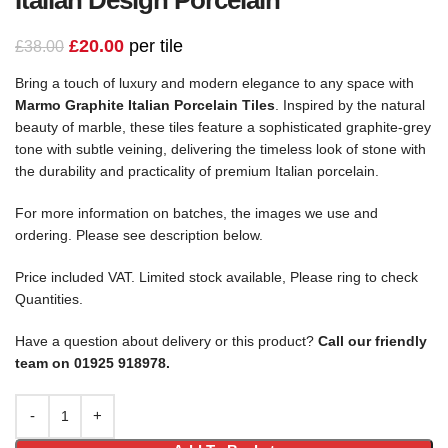
£
20.00
per tile
£
38.00
Bring a touch of luxury and modern elegance to any space with
Marmo Graphite Italian Porcelain Tiles
. Inspired by the natural
beauty of marble, these tiles feature a sophisticated graphite-grey
tone with subtle veining, delivering the timeless look of stone with
the durability and practicality of premium Italian porcelain.
For more information on batches, the images we use and
ordering. Please see description below.
Price included VAT. Limited stock available, Please ring to check
Quantities.
Have a question about delivery or this product?
Call our friendly
team on 01925 918978.