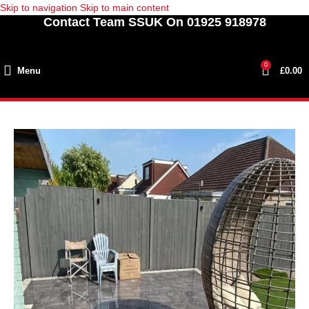
Skip to navigation
Skip to main content
Contact Team SSUK On 01925 918978
0
Menu
£
0.00