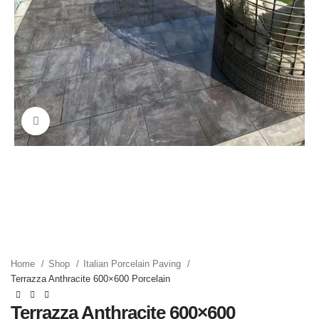
Click to enlarge
Home
Shop
Italian Porcelain Paving
Terrazza Anthracite 600×600 Porcelain
Terrazza Anthracite 600×600