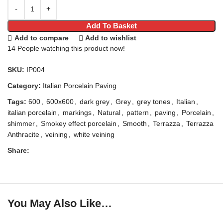
Add To Basket
Add to compare
Add to wishlist
14
People watching this product now!
SKU:
IP004
Category:
Italian Porcelain Paving
Tags:
600
,
600x600
,
dark grey
,
Grey
,
grey tones
,
Italian
,
italian porcelain
,
markings
,
Natural
,
pattern
,
paving
,
Porcelain
,
shimmer
,
Smokey effect porcelain
,
Smooth
,
Terrazza
,
Terrazza
Anthracite
,
veining
,
white veining
Share:
You May Also Like…