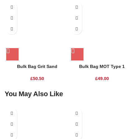
Bulk Bag Grit Sand
Bulk Bag MOT Type 1
£
50.50
£
49.00
You May Also Like