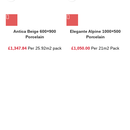
Antica Beige 600×900
Elegante Alpine 1000×500
Porcelain
Porcelain
£
1,347.84
Per 25.92m2 pack
£
1,050.00
Per 21m2 Pack
One Stop Shop for all your landscaping needs. Providing the
highest quality materials and customer service to Warrington,
Cheshire and the surrounding areas
354 Wilderspool Causeway WA4 6QP