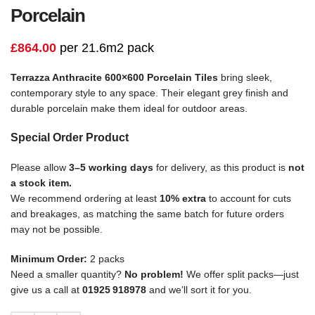
Porcelain
£
864.00
per 21.6m2 pack
Terrazza Anthracite 600×600 Porcelain Tiles
bring sleek,
contemporary style to any space. Their elegant grey finish and
durable porcelain make them ideal for outdoor areas.
Special Order Product
Please allow
3–5 working days
for delivery, as this product is
not
a stock item.
We recommend ordering at least
10% extra
to account for cuts
and breakages, as matching the same batch for future orders
may not be possible.
Minimum Order:
2 packs
Need a smaller quantity?
No problem!
We offer split packs—just
give us a call at
01925 918978
and we’ll sort it for you.