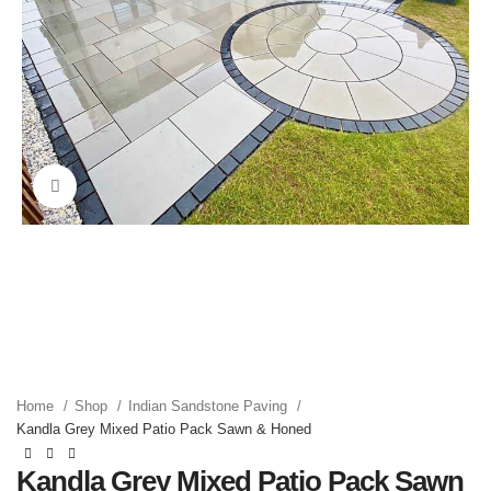
Click to enlarge
Home
Shop
Indian Sandstone Paving
Kandla Grey Mixed Patio Pack Sawn & Honed
Kandla Grey Mixed Patio Pack Sawn