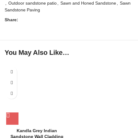
,
Outdoor sandstone patio
,
Sawn and Honed Sandstone
,
Sawn
Sandstone Paving
Share:
You May Also Like…
Kandla Grey Indian
Sandstone Wall Cladding