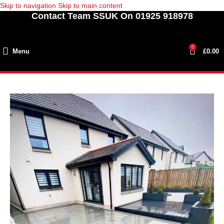
Skip to navigation
Skip to main content
Contact Team SSUK On 01925 918978
0
Menu
£
0.00