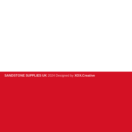
Clearance
Useful Links
Digital Brochure
Privacy Policy
Contact Us
About Us
SANDSTONE SUPPLIES UK
2024 Designed by
XOX.Creative