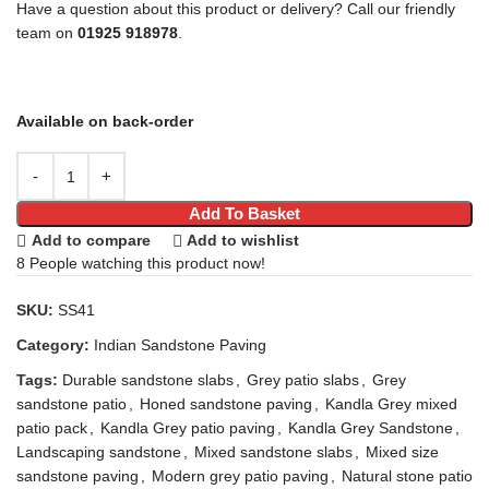
Have a question about this product or delivery? Call our friendly
team on
01925 918978
.
Available on back-order
Add To Basket
Add to compare
Add to wishlist
8
People watching this product now!
SKU:
SS41
Category:
Indian Sandstone Paving
Tags:
Durable sandstone slabs
,
Grey patio slabs
,
Grey
sandstone patio
,
Honed sandstone paving
,
Kandla Grey mixed
patio pack
,
Kandla Grey patio paving
,
Kandla Grey Sandstone
,
Landscaping sandstone
,
Mixed sandstone slabs
,
Mixed size
sandstone paving
,
Modern grey patio paving
,
Natural stone patio