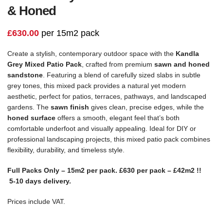
& Honed
£
630.00
per 15m2 pack
Create a stylish, contemporary outdoor space with the
Kandla
Grey Mixed Patio Pack
, crafted from premium
sawn and honed
sandstone
. Featuring a blend of carefully sized slabs in subtle
grey tones, this mixed pack provides a natural yet modern
aesthetic, perfect for patios, terraces, pathways, and landscaped
gardens. The
sawn finish
gives clean, precise edges, while the
honed surface
offers a smooth, elegant feel that’s both
comfortable underfoot and visually appealing. Ideal for DIY or
professional landscaping projects, this mixed patio pack combines
flexibility, durability, and timeless style.
Full Packs Only – 15m2 per pack. £630 per pack – £42m2 !!
5-10 days delivery.
Prices include VAT.