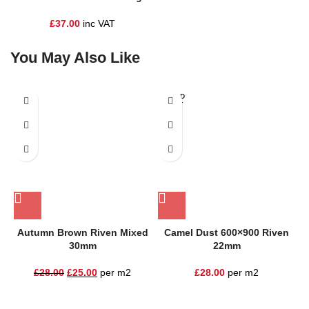
£
37.00
inc VAT
You May Also Like
SOLD
SALE
OUT
Autumn Brown Riven Mixed
Camel Dust 600×900 Riven
30mm
22mm
£
28.00
£
25.00
per m2
£
28.00
per m2