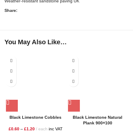
Weather-resistant sandstone paving UK
Share:
You May Also Like…
Black Limestone Cobbles
Black Limestone Natural
Plank 900×100
£
0.60
–
£
1.20
each
inc VAT