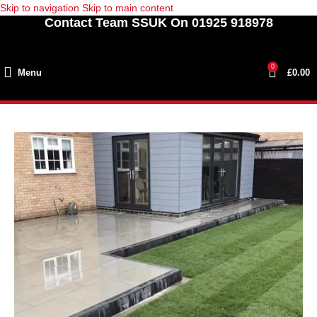
Skip to navigation
Skip to main content
Contact Team SSUK On 01925 918978
0
Menu
£
0.00