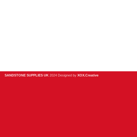
Clearance
Useful Links
Digital Brochure
Privacy Policy
Contact Us
About Us
SANDSTONE SUPPLIES UK
2024 Designed by
XOX.Creative