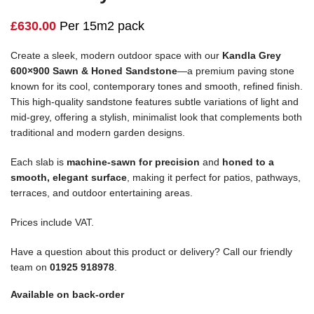
£
630.00
Per 15m2 pack
Create a sleek, modern outdoor space with our
Kandla Grey
600×900 Sawn & Honed Sandstone
—a premium paving stone
known for its cool, contemporary tones and smooth, refined finish.
This high-quality sandstone features subtle variations of light and
mid-grey, offering a stylish, minimalist look that complements both
traditional and modern garden designs.
Each slab is
machine-sawn for precision
and
honed to a
smooth, elegant surface
, making it perfect for patios, pathways,
terraces, and outdoor entertaining areas.
Prices include VAT.
Have a question about this product or delivery? Call our friendly
team on
01925 918978
.
Available on back-order