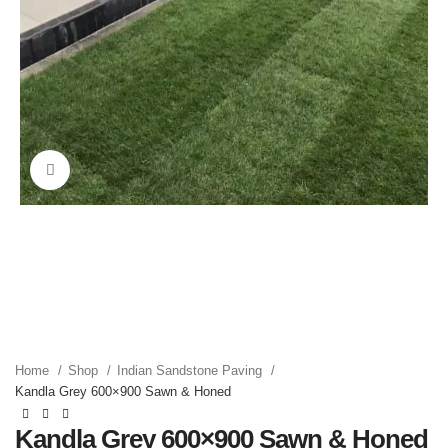
Click to enlarge
Home
Shop
Indian Sandstone Paving
Kandla Grey 600×900 Sawn & Honed
Kandla Grey 600×900 Sawn & Honed