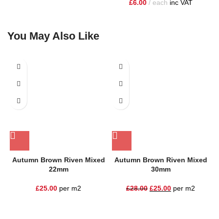
£
6.00
each
inc VAT
You May Also Like
SALE
Autumn Brown Riven Mixed
Autumn Brown Riven Mixed
22mm
30mm
£
25.00
per m2
£
28.00
£
25.00
per m2