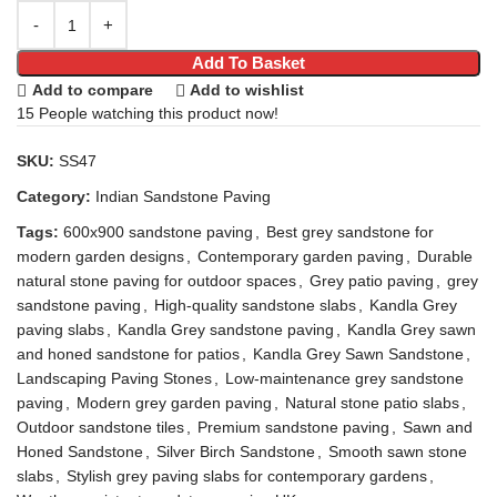
Add To Basket
Add to compare
Add to wishlist
15
People watching this product now!
SKU:
SS47
Category:
Indian Sandstone Paving
Tags:
600x900 sandstone paving
,
Best grey sandstone for
modern garden designs
,
Contemporary garden paving
,
Durable
natural stone paving for outdoor spaces
,
Grey patio paving
,
grey
sandstone paving
,
High-quality sandstone slabs
,
Kandla Grey
paving slabs
,
Kandla Grey sandstone paving
,
Kandla Grey sawn
and honed sandstone for patios
,
Kandla Grey Sawn Sandstone
,
Landscaping Paving Stones
,
Low-maintenance grey sandstone
paving
,
Modern grey garden paving
,
Natural stone patio slabs
,
Outdoor sandstone tiles
,
Premium sandstone paving
,
Sawn and
Honed Sandstone
,
Silver Birch Sandstone
,
Smooth sawn stone
slabs
,
Stylish grey paving slabs for contemporary gardens
,