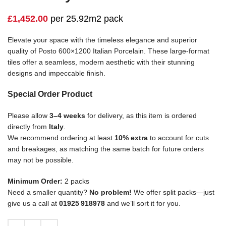
£
1,452.00
per 25.92m2 pack
Elevate your space with the timeless elegance and superior
quality of Posto 600×1200 Italian Porcelain. These large-format
tiles offer a seamless, modern aesthetic with their stunning
designs and impeccable finish.
Special Order Product
Please allow
3–4 weeks
for delivery, as this item is ordered
directly from
Italy
.
We recommend ordering at least
10% extra
to account for cuts
and breakages, as matching the same batch for future orders
may not be possible.
Minimum Order:
2 packs
Need a smaller quantity?
No problem!
We offer split packs—just
give us a call at
01925 918978
and we’ll sort it for you.