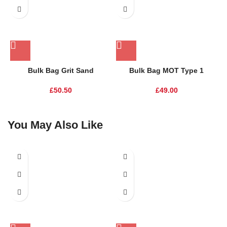
Bulk Bag Grit Sand
Bulk Bag MOT Type 1
£
50.50
£
49.00
You May Also Like