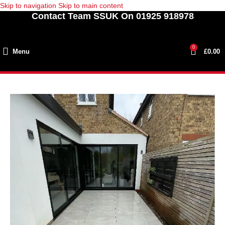
Skip to navigation
Skip to main content
Contact Team SSUK On 01925 918978
0
Menu
£
0.00