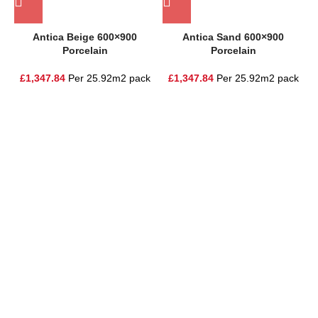
Antica Beige 600×900
Antica Sand 600×900
Porcelain
Porcelain
£
1,347.84
Per 25.92m2 pack
£
1,347.84
Per 25.92m2 pack
One Stop Shop for all your landscaping needs. Providing the
highest quality materials and customer service to Warrington,
Cheshire and the surrounding areas
354 Wilderspool Causeway WA4 6QP
01925 918 978