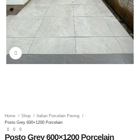
Click to enlarge
Home
Shop
Italian Porcelain Paving
Posto Grey 600×1200 Porcelain
Posto Grey 600×1200 Porcelain