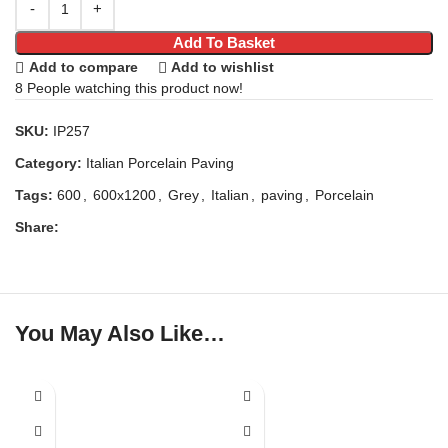
Add To Basket
Add to compare
Add to wishlist
8
People watching this product now!
SKU:
IP257
Category:
Italian Porcelain Paving
Tags:
600
,
600x1200
,
Grey
,
Italian
,
paving
,
Porcelain
Share:
You May Also Like…