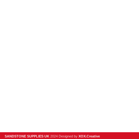
hello@sandstonesupplies.co.uk
New Products
Porcelain
Sandstone
Stone Cladding
Clearance
Useful Links
Digital Brochure
Privacy Policy
Contact Us
About Us
SANDSTONE SUPPLIES UK
2024 Designed by
XOX.Creative