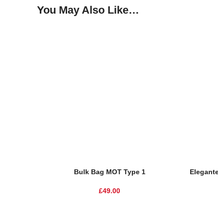
You May Also Like…
SOLD O
Add To Basket
Read Mor
Bulk Bag MOT Type 1
Elegante
£
49.00