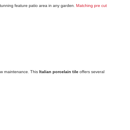
 stunning feature patio area in any garden.
Matching pre cut
 low maintenance. This
Italian porcelain tile
offers several