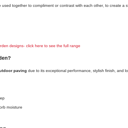
n be used together to compliment or contrast with each other, to create a
rden designs- click here to see the full range
rden?
outdoor paving
due to its exceptional performance, stylish finish, and
eep
orb moisture