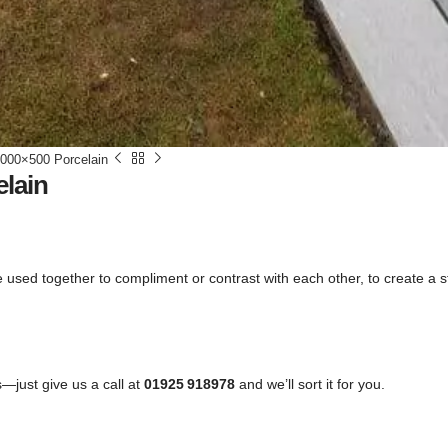
000×500 Porcelain
lain
n be used together to compliment or contrast with each other, to create a
—just give us a call at
01925 918978
and we’ll sort it for you.