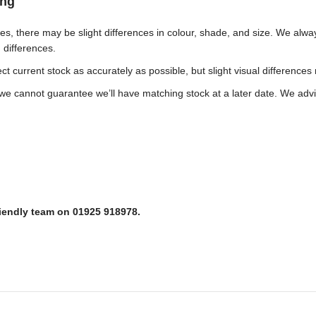
ing
ches, there may be slight differences in colour, shade, and size. We al
h differences.
t current stock as accurately as possible, but slight visual differences
e cannot guarantee we’ll have matching stock at a later date. We advis
riendly team on 01925 918978.