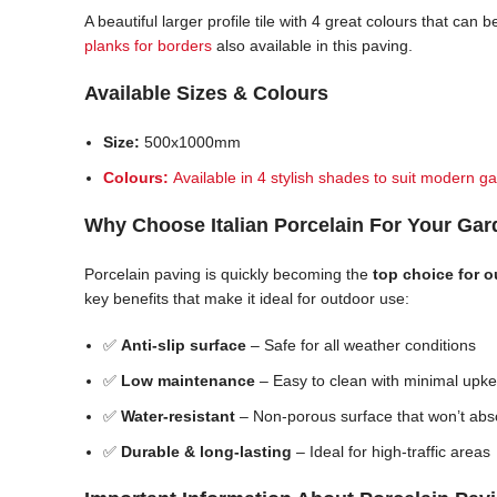
A beautiful larger profile tile with 4 great colours that ca
planks for borders
also available in this paving.
Available Sizes & Colours
Size:
500x1000mm
Colours:
Available in 4 stylish shades to suit modern ga
Why Choose Italian Porcelain For Your Ga
Porcelain paving is quickly becoming the
top choice for 
key benefits that make it ideal for outdoor use:
✅
Anti-slip surface
– Safe for all weather conditions
✅
Low maintenance
– Easy to clean with minimal upk
✅
Water-resistant
– Non-porous surface that won’t abs
✅
Durable & long-lasting
– Ideal for high-traffic areas