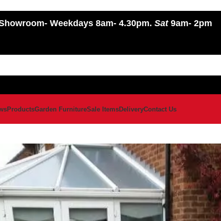
Showroom
- Weekdays 8am- 4.30pm.
Sat
9am- 2pm
ws
Products
Garden Furniture
Sale Items
Delivery
Contact Us