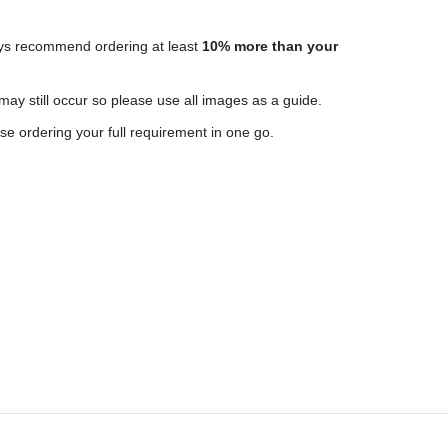
ways recommend ordering at least
10% more than your
 may still occur so please use all images as a guide.
e ordering your full requirement in one go.