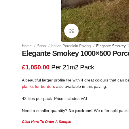
Click to enlarge
Home
Shop
Italian Porcelain Paving
Elegante Smokey 1
Elegante Smokey 1000×500 Porce
£
1,050.00
Per 21m2 Pack
A beautiful larger profile tile with 4 great colours that ca
planks for borders
also available in this paving.
42 tiles per pack. Price includes VAT.
Need a smaller quantity?
No problem!
We offer split packs
Click Here To Order A Sample