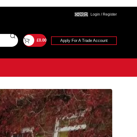
Login / Register
£
0.00
Apply For A Trade Account