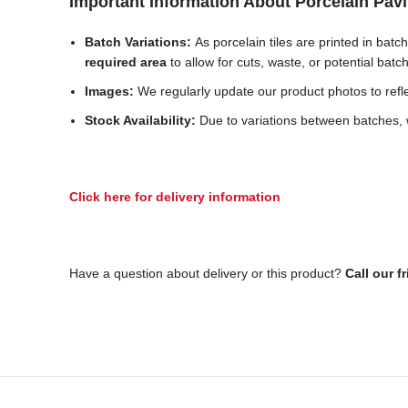
Important Information About Porcelain Pav
Batch Variations:
As porcelain tiles are printed in bat
required area
to allow for cuts, waste, or potential batc
Images:
We regularly update our product photos to reflec
Stock Availability:
Due to variations between batches, w
Click here for delivery information
Have a question about delivery or this product?
Call our f