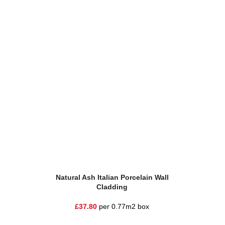
Add To Basket
Add To Ba
Natural Ash Italian Porcelain Wall
Tre
Cladding
£
3
£
37.80
per 0.77m2 box