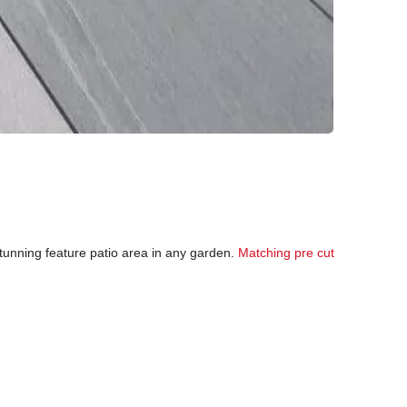
 stunning feature patio area in any garden.
Matching pre cut