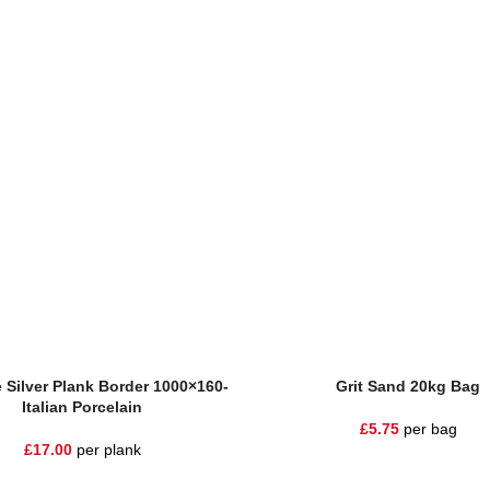
UT
e
Add To Basket
 Silver Plank Border 1000×160-
Grit Sand 20kg Bag
Italian Porcelain
£
5.75
per bag
£
17.00
per plank