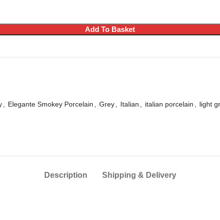
Add To Basket
y
,
Elegante Smokey Porcelain
,
Grey
,
Italian
,
italian porcelain
,
light g
Description
Shipping & Delivery