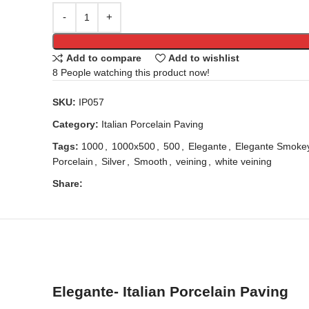
Add to compare
Add to wishlist
8
People watching this product now!
SKU:
IP057
Category:
Italian Porcelain Paving
Tags:
1000
,
1000x500
,
500
,
Elegante
,
Elegante Smoke
Porcelain
,
Silver
,
Smooth
,
veining
,
white veining
Share:
Elegante- Italian Porcelain Paving