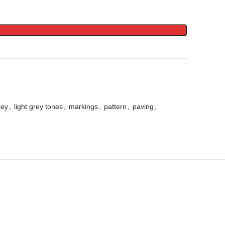
rey
,
light grey tones
,
markings
,
pattern
,
paving
,