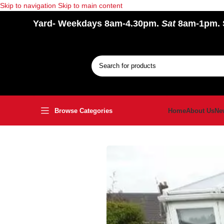
Skip to navigation
Skip to main content
Yard
- Weekdays 8am-4.30pm.
Sat
8am-1pm.
Browse Categories
Home
About Us
Ne