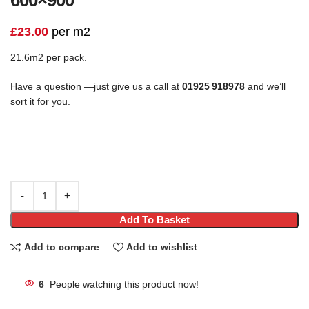
£
23.00
per m2
21.6m2 per pack.
Have a question —just give us a call at
01925 918978
and we’ll
sort it for you.
Add To Basket
Add to compare
Add to wishlist
6
People watching this product now!