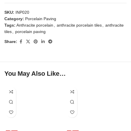
SKU:
INP020
Category:
Porcelain Paving
Tags:
Anthracite porcelain
,
anthracite porcelain tiles
,
anthracite
tiles
,
porcelain paving
Share:
You May Also Like…