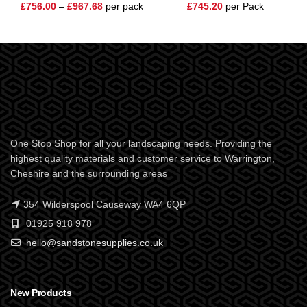
£
756.00
–
£
967.68
per pack
£
745.20
per Pack
One Stop Shop for all your landscaping needs. Providing the
highest quality materials and customer service to Warrington,
Cheshire and the surrounding areas
354 Wilderspool Causeway WA4 6QP
01925 918 978
hello@sandstonesupplies.co.uk
New Products