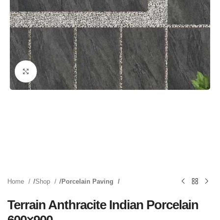
Click to enlarge
Home
Shop
Porcelain Paving
Terrain Anthracite Indian Porcelain
600×900