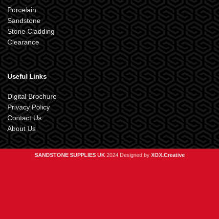
Porcelain
Sandstone
Stone Cladding
Clearance
Useful Links
Digital Brochure
Privacy Policy
Contact Us
About Us
SANDSTONE SUPPLIES UK
2024 Designed by
XOX.Creative