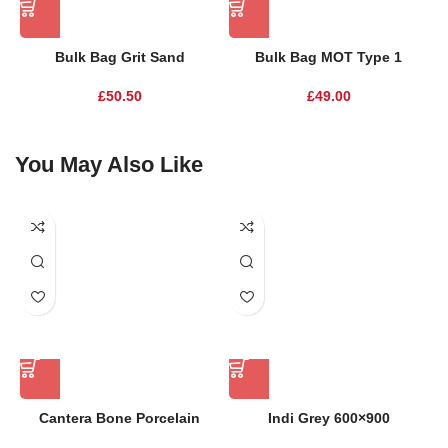
Bulk Bag Grit Sand
Bulk Bag MOT Type 1
£
50.50
£
49.00
You May Also Like
Cantera Bone Porcelain
Indi Grey 600×900