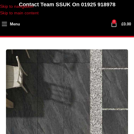
Contact Team SSUK On 01925 918978
Skip to navigation
Skip to main content
0
Menu
£
0.00