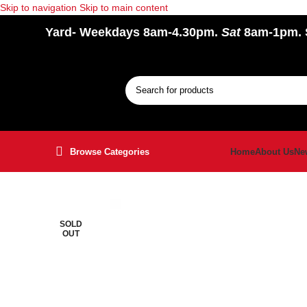
Skip to navigation
Skip to main content
Yard
- Weekdays 8am-4.30pm.
Sat
8am-1pm.
Browse Categories
Home
About Us
Ne
SOLD
OUT