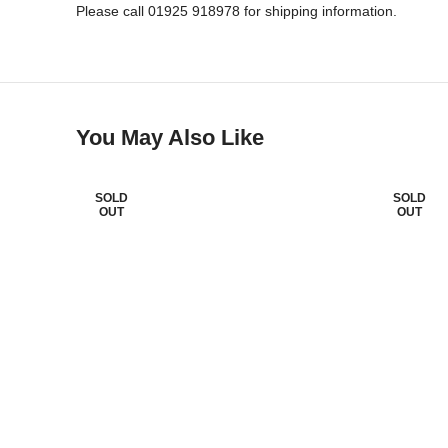
Please call 01925 918978 for shipping information.
You May Also Like
SOLD
SOLD
OUT
OUT