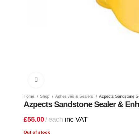
Click to enlarge
Home
Shop
Adhesives & Sealers
Azpects Sandstone S
Azpects Sandstone Sealer & En
£
55.00
each
inc VAT
Out of stock