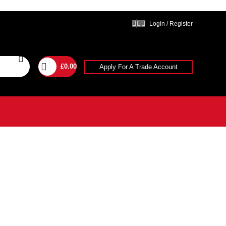
Login / Register
£
0.00
Apply For A Trade Account