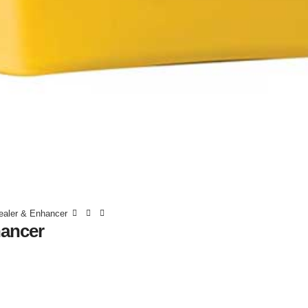
ealer & Enhancer
hancer