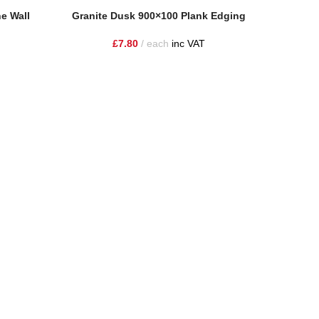
Add To Basket
Add To Ba
e Wall
Granite Dusk 900×100 Plank Edging
Granit
£
7.80
each
inc VAT
ire and the surrounding areas