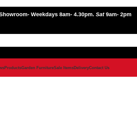
Showroom
- Weekdays 8am- 4.30pm.
Sat
9am- 2pm
ws
Products
Garden Furniture
Sale Items
Delivery
Contact Us