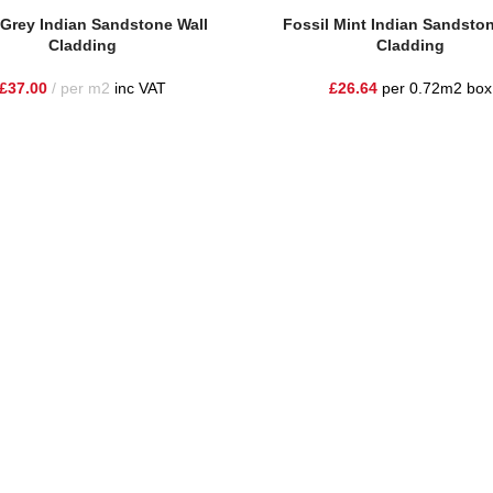
e
Read More
Grey Indian Sandstone Wall
Fossil Mint Indian Sandston
Cladding
Cladding
£
37.00
per m2
inc VAT
£
26.64
per 0.72m2 box
he highest quality materials and customer service to Warrington, Chesh