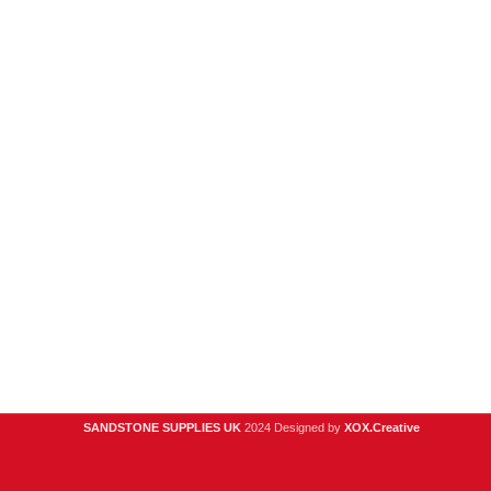
New Products
Porcelain
Sandstone
Stone Cladding
Clearance
Useful Links
Digital Brochure
Privacy Policy
Contact Us
About Us
SANDSTONE SUPPLIES UK
2024 Designed by
XOX.Creative