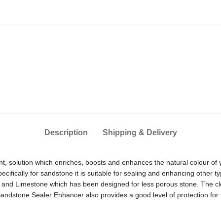
Description
Shipping & Delivery
, solution which enriches, boosts and enhances the natural colour of yo
fically for sandstone it is suitable for sealing and enhancing other t
and Limestone which has been designed for less porous stone. The clev
ndstone Sealer Enhancer also provides a good level of protection for 