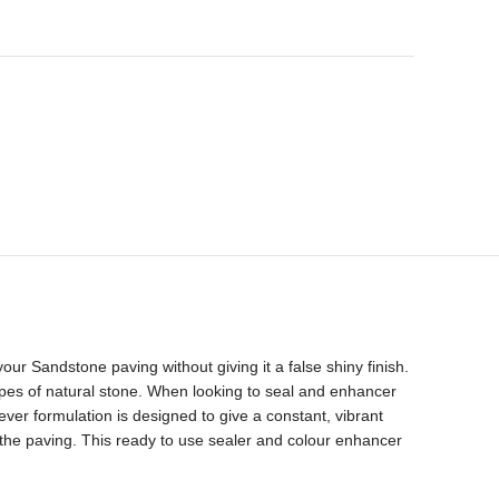
ur Sandstone paving without giving it a false shiny finish.
ypes of natural stone. When looking to seal and enhancer
er formulation is designed to give a constant, vibrant
the paving. This ready to use sealer and colour enhancer