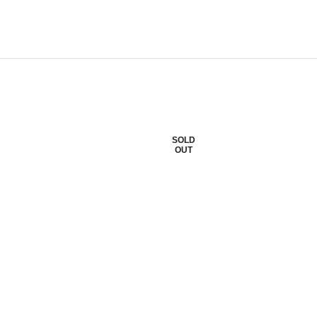
SOLD
OUT