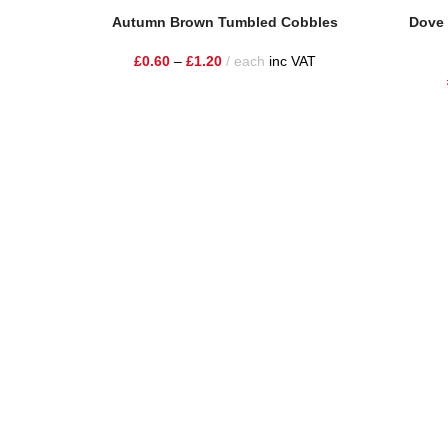
Select Options
Read Mor
Autumn Brown Tumbled Cobbles
Dove 
£
0.60
–
£
1.20
each
inc VAT
One Stop Shop for all your landscaping needs. Providing t
354 Wilderspool Causeway WA4 6QP
01925 918 978
hello@sandstonesupplies.co.uk