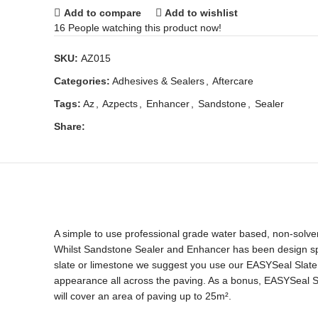
Add to compare
Add to wishlist
16
People watching this product now!
SKU:
AZ015
Categories:
Adhesives & Sealers
,
Aftercare
Tags:
Az
,
Azpects
,
Enhancer
,
Sandstone
,
Sealer
Share:
A simple to use professional grade water based, non-solvent
Whilst Sandstone Sealer and Enhancer has been design speci
slate or limestone we suggest you use our EASYSeal Slate 
appearance all across the paving. As a bonus, EASYSeal Sa
will cover an area of paving up to 25m².