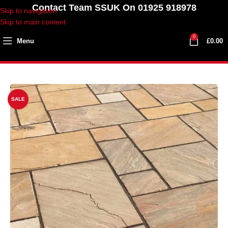
Contact Team SSUK On 01925 918978
Skip to navigation
Skip to main content
0
Menu
£
0.00
SALE