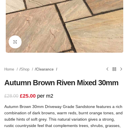
Click to enlarge
Home
Shop
Clearance
Autumn Brown Riven Mixed 30mm
£
25.00
per m2
£
28.00
Autumn Brown 30mm Driveway Grade Sandstone features a rich
combination of dark browns, warm reds, burnt orange tones, and
subtle hints of soft grey. This natural variation gives a strong,
rustic countryside feel that complements trees, shrubs, grasses,