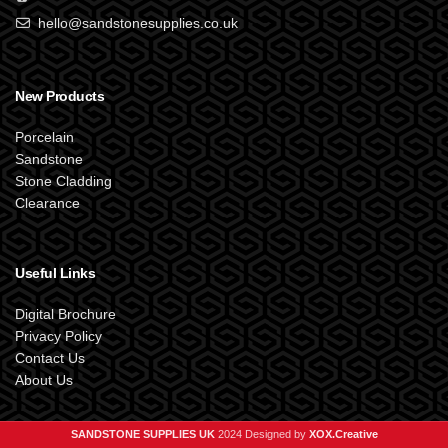
hello@sandstonesupplies.co.uk
New Products
Porcelain
Sandstone
Stone Cladding
Clearance
Useful Links
Digital Brochure
Privacy Policy
Contact Us
About Us
SANDSTONE SUPPLIES UK
2024 Designed by
XOX.Creative