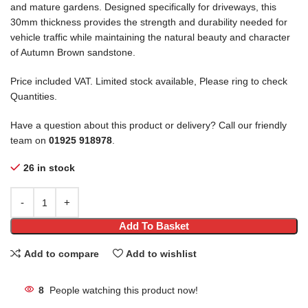
and mature gardens. Designed specifically for driveways, this
30mm thickness provides the strength and durability needed for
vehicle traffic while maintaining the natural beauty and character
of Autumn Brown sandstone.
Price included VAT. Limited stock available, Please ring to check
Quantities.
Have a question about this product or delivery? Call our friendly
team on
01925 918978
.
26 in stock
Add To Basket
Add to compare
Add to wishlist
8
People watching this product now!