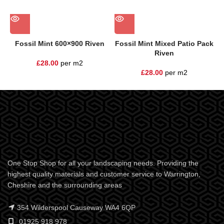
Fossil Mint 600×900 Riven
Fossil Mint Mixed Patio Pack
Riven
£
28.00
per m2
£
28.00
per m2
One Stop Shop for all your landscaping needs. Providing the
highest quality materials and customer service to Warrington,
Cheshire and the surrounding areas
354 Wilderspool Causeway WA4 6QP
01925 918 978