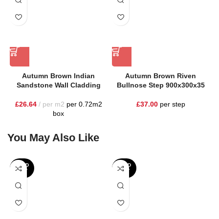
Autumn Brown Indian
Autumn Brown Riven
Sandstone Wall Cladding
Bullnose Step 900x300x35
£
26.64
per m2
per 0.72m2
£
37.00
per step
box
You May Also Like
SOLD
SOLD
OUT
OUT