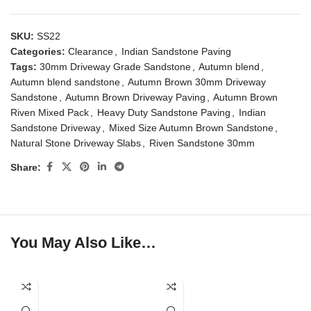
SKU:
SS22
Categories:
Clearance
,
Indian Sandstone Paving
Tags:
30mm Driveway Grade Sandstone
,
Autumn blend
,
Autumn blend sandstone
,
Autumn Brown 30mm Driveway
Sandstone
,
Autumn Brown Driveway Paving
,
Autumn Brown
Riven Mixed Pack
,
Heavy Duty Sandstone Paving
,
Indian
Sandstone Driveway
,
Mixed Size Autumn Brown Sandstone
,
Natural Stone Driveway Slabs
,
Riven Sandstone 30mm
Share:
You May Also Like…