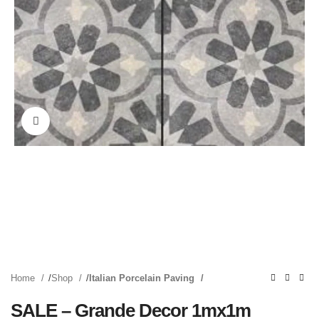
Click to enlarge
Home
Shop
Italian Porcelain Paving
SALE – Grande Decor 1mx1m