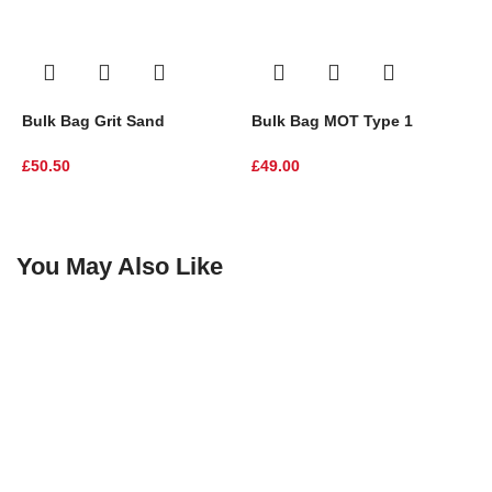
Bulk Bag Grit Sand
Bulk Bag MOT Type 1
D
£
50.50
£
49.00
I
£
You May Also Like