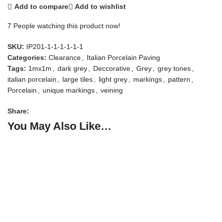
Add to compare
Add to wishlist
7
People watching this product now!
SKU:
IP201-1-1-1-1-1-1
Categories:
Clearance
,
Italian Porcelain Paving
Tags:
1mx1m
,
dark grey
,
Deccorative
,
Grey
,
grey tones
,
italian porcelain
,
large tiles
,
light grey
,
markings
,
pattern
,
Porcelain
,
unique markings
,
veining
Share:
You May Also Like…
S