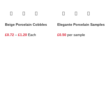
Beige Porcelain Cobbles
Elegante Porcelain Samples
E
P
£
0.72
–
£
1.20
Each
£
0.50
per sample
£
One Stop Shop for all your landscaping needs. Providing the
highest quality materials and customer service to Warrington,
Cheshire and the surrounding areas