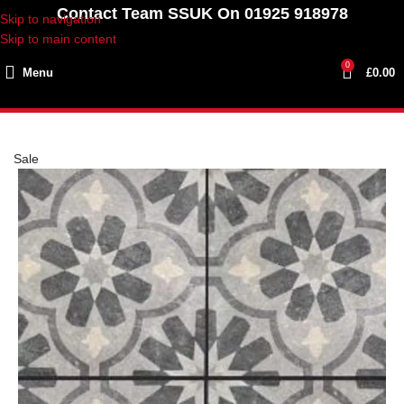
Contact Team SSUK On 01925 918978
Skip to navigation
Skip to main content
0
Menu
£
0.00
Sale