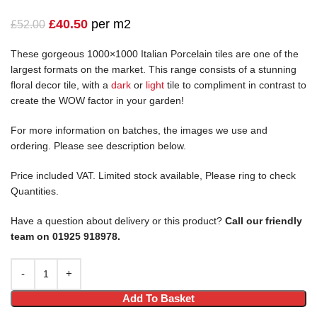
£
40.50
per m2
£
52.00
These gorgeous 1000×1000 Italian Porcelain tiles are one of the
largest formats on the market. This range consists of a stunning
floral decor tile, with a
dark
or
light
tile to compliment in contrast to
create the WOW factor in your garden!
For more information on batches, the images we use and
ordering. Please see description below.
Price included VAT. Limited stock available, Please ring to check
Quantities.
Have a question about delivery or this product?
Call our friendly
team on 01925 918978.
Add To Basket