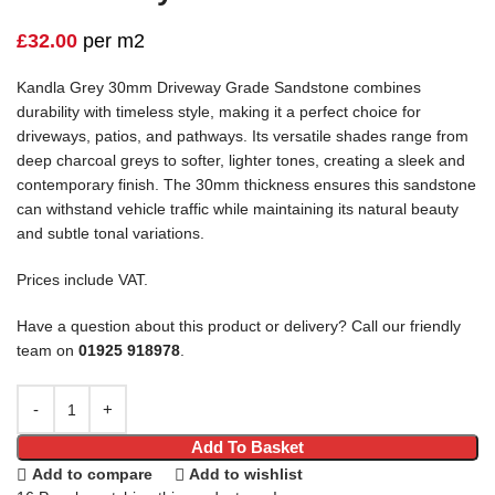
£
32.00
per m2
Kandla Grey 30mm Driveway Grade Sandstone combines
durability with timeless style, making it a perfect choice for
driveways, patios, and pathways. Its versatile shades range from
deep charcoal greys to softer, lighter tones, creating a sleek and
contemporary finish. The 30mm thickness ensures this sandstone
can withstand vehicle traffic while maintaining its natural beauty
and subtle tonal variations.
Prices include VAT.
Have a question about this product or delivery? Call our friendly
team on
01925 918978
.
Add To Basket
Add to compare
Add to wishlist