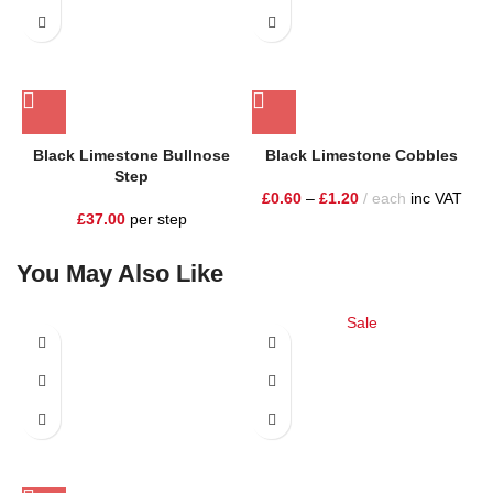
Black Limestone Bullnose
Black Limestone Cobbles
Step
£
0.60
–
£
1.20
each
inc VAT
£
37.00
per step
You May Also Like
Sale