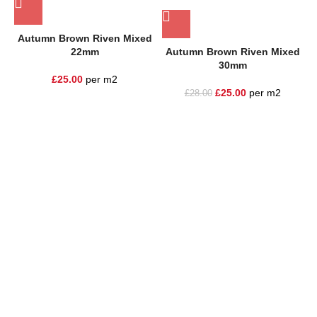
Autumn Brown Riven Mixed
22mm
Autumn Brown Riven Mixed
30mm
£
25.00
per m2
£
25.00
per m2
£
28.00
One Stop Shop for all your landscaping needs. Providing the
highest quality materials and customer service to Warrington,
Cheshire and the surrounding areas
354 Wilderspool Causeway WA4 6QP
01925 918 978