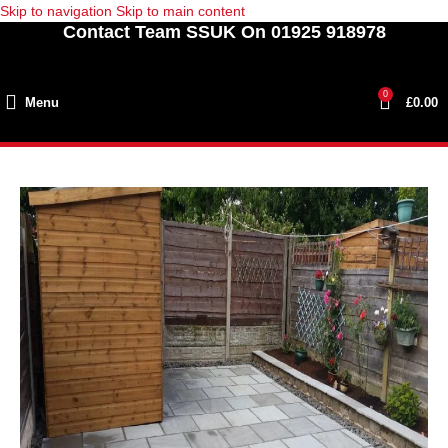
Skip to navigation
Skip to main content
Contact Team SSUK On 01925 918978
0
Menu
£
0.00