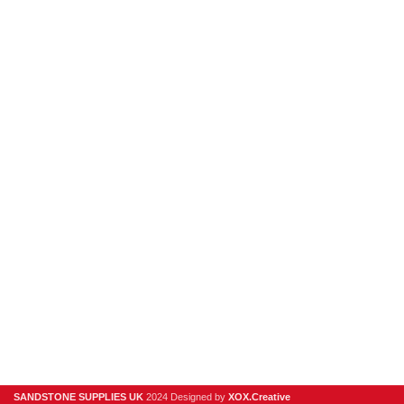
hello@sandstonesupplies.co.uk
New Products
Porcelain
Sandstone
Stone Cladding
Clearance
Useful Links
Digital Brochure
Privacy Policy
Contact Us
About Us
SANDSTONE SUPPLIES UK
2024 Designed by
XOX.Creative