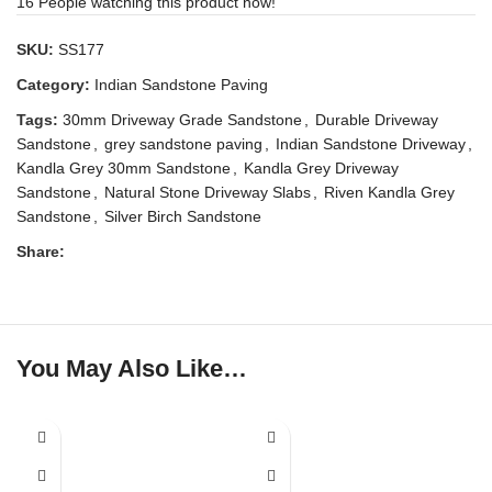
16
People watching this product now!
SKU:
SS177
Category:
Indian Sandstone Paving
Tags:
30mm Driveway Grade Sandstone
,
Durable Driveway
Sandstone
,
grey sandstone paving
,
Indian Sandstone Driveway
,
Kandla Grey 30mm Sandstone
,
Kandla Grey Driveway
Sandstone
,
Natural Stone Driveway Slabs
,
Riven Kandla Grey
Sandstone
,
Silver Birch Sandstone
Share:
You May Also Like…