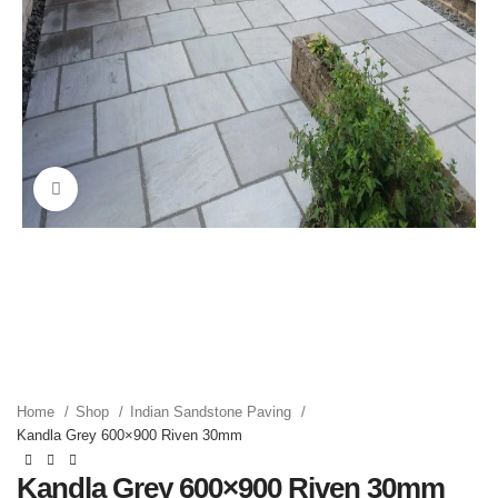
Click to enlarge
Home
Shop
Indian Sandstone Paving
Kandla Grey 600×900 Riven 30mm
Kandla Grey 600×900 Riven 30mm