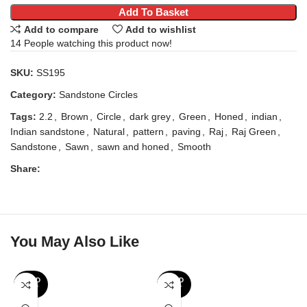
Add To Basket
Add to compare
Add to wishlist
14
People watching this product now!
SKU:
SS195
Category:
Sandstone Circles
Tags:
2.2
,
Brown
,
Circle
,
dark grey
,
Green
,
Honed
,
indian
,
Indian sandstone
,
Natural
,
pattern
,
paving
,
Raj
,
Raj Green
,
Sandstone
,
Sawn
,
sawn and honed
,
Smooth
Share:
You May Also Like
SOLD
SOLD
OUT
OUT