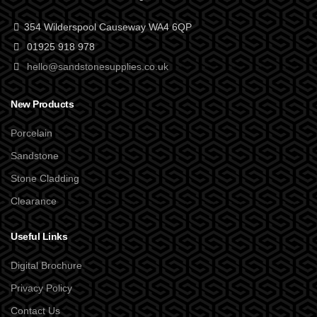
354 Wilderspool Causeway WA4 6QP
01925 918 978
hello@sandstonesupplies.co.uk
New Products
Porcelain
Sandstone
Stone Cladding
Clearance
Useful Links
Digital Brochure
Privacy Policy
Contact Us