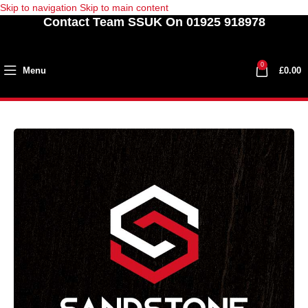
Skip to navigation
Skip to main content
Contact Team SSUK On 01925 918978
0
Menu
£
0.00