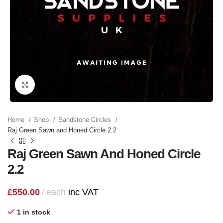
Click to enlarge
Home
Shop
Sandstone Circles
Raj Green Sawn and Honed Circle 2.2
Raj Green Sawn And Honed Circle
2.2
£
550.00
each
inc VAT
1 in stock