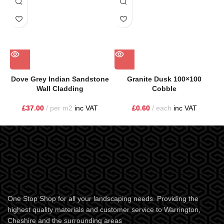
Dove Grey Indian Sandstone
Granite Dusk 100×100
Wall Cladding
Cobble
£
37.00
per m2
inc VAT
£
0.60
each
inc VAT
One Stop Shop for all your landscaping needs. Providing the
highest quality materials and customer service to Warrington,
Cheshire and the surrounding areas